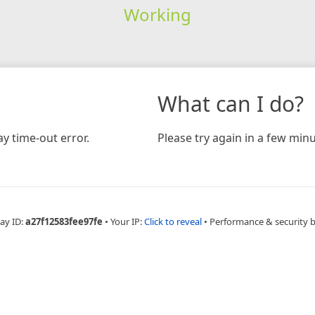
Working
What can I do?
y time-out error.
Please try again in a few minu
ay ID:
a27f12583fee97fe
•
Your IP:
Click to reveal
•
Performance & security 