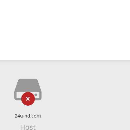
24u-hd.com
Host