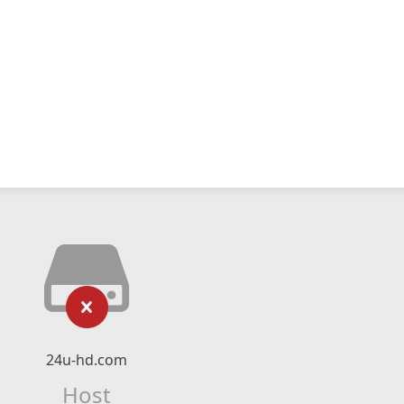
24u-hd.com
Host