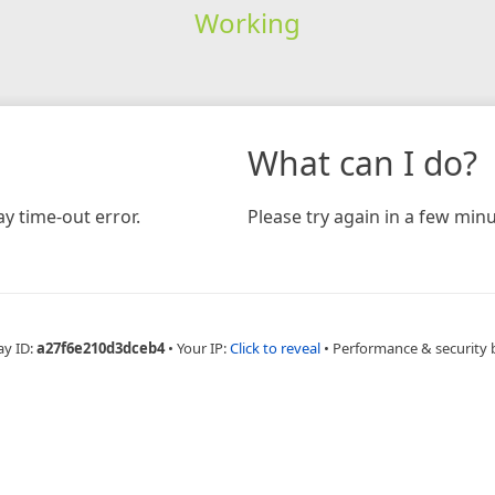
Working
What can I do?
y time-out error.
Please try again in a few minu
ay ID:
a27f6e210d3dceb4
•
Your IP:
Click to reveal
•
Performance & security 