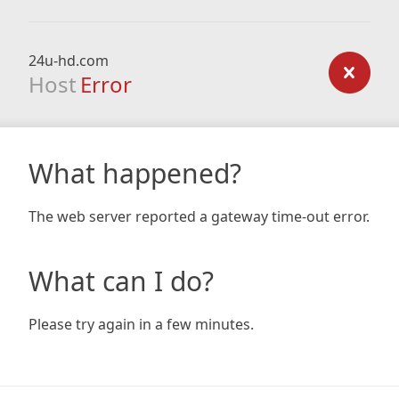
24u-hd.com
Host
Error
What happened?
The web server reported a gateway time-out error.
What can I do?
Please try again in a few minutes.