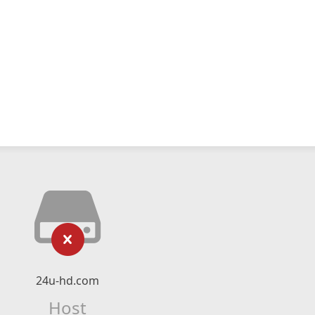
24u-hd.com
Host