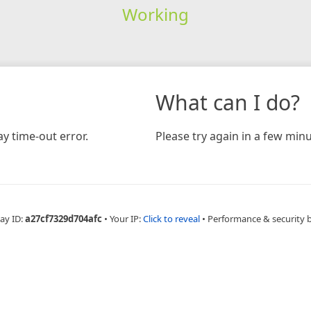
Working
What can I do?
y time-out error.
Please try again in a few minu
ay ID:
a27cf7329d704afc
•
Your IP:
Click to reveal
•
Performance & security 