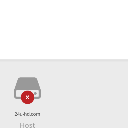
24u-hd.com
Host