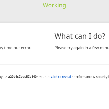
Working
What can I do?
y time-out error.
Please try again in a few minu
ay ID:
a27d4c7aec57a140
•
Your IP:
Click to reveal
•
Performance & security 