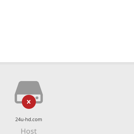
24u-hd.com
Host