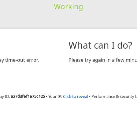
Working
What can I do?
y time-out error.
Please try again in a few minu
ay ID:
a27d3fef1e75c125
•
Your IP:
Click to reveal
•
Performance & security 