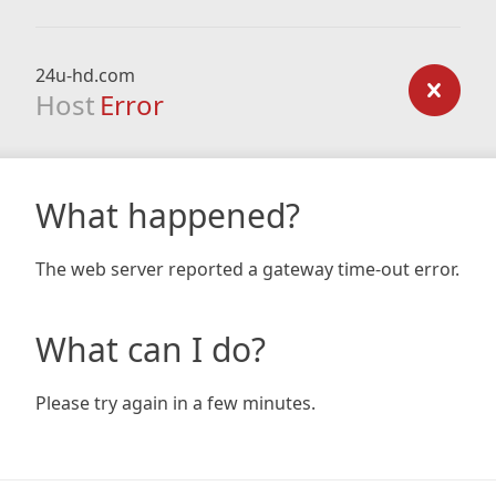
24u-hd.com
Host
Error
What happened?
The web server reported a gateway time-out error.
What can I do?
Please try again in a few minutes.