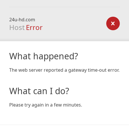
24u-hd.com
Host
Error
What happened?
The web server reported a gateway time-out error.
What can I do?
Please try again in a few minutes.