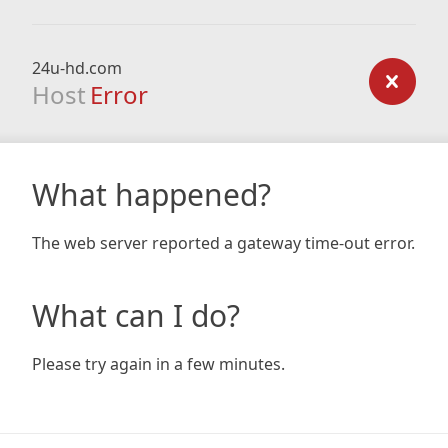
24u-hd.com
Host
Error
What happened?
The web server reported a gateway time-out error.
What can I do?
Please try again in a few minutes.