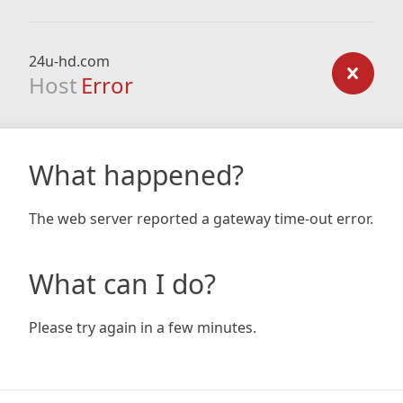
24u-hd.com
Host
Error
What happened?
The web server reported a gateway time-out error.
What can I do?
Please try again in a few minutes.