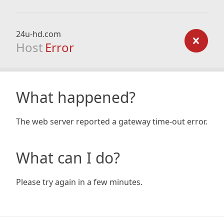
24u-hd.com
Host
Error
What happened?
The web server reported a gateway time-out error.
What can I do?
Please try again in a few minutes.