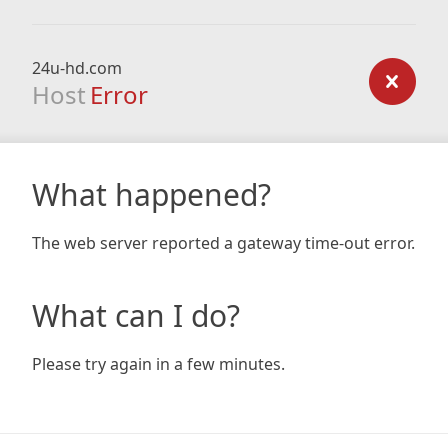
24u-hd.com
Host
Error
What happened?
The web server reported a gateway time-out error.
What can I do?
Please try again in a few minutes.