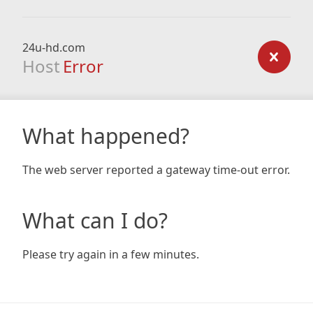
24u-hd.com
Host
Error
What happened?
The web server reported a gateway time-out error.
What can I do?
Please try again in a few minutes.