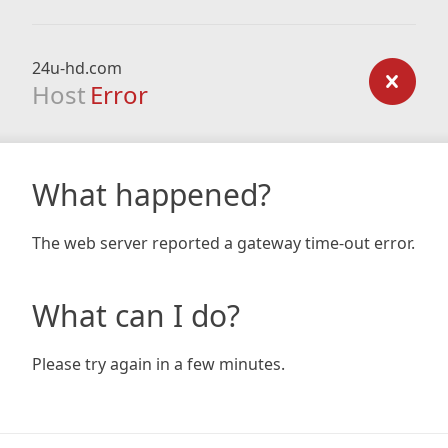
24u-hd.com
Host
Error
What happened?
The web server reported a gateway time-out error.
What can I do?
Please try again in a few minutes.