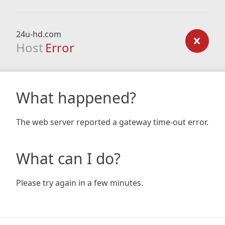
24u-hd.com
Host
Error
What happened?
The web server reported a gateway time-out error.
What can I do?
Please try again in a few minutes.