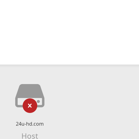
24u-hd.com
Host