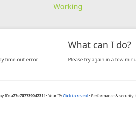
Working
What can I do?
y time-out error.
Please try again in a few minu
ay ID:
a27e7077390d231f
•
Your IP:
Click to reveal
•
Performance & security 