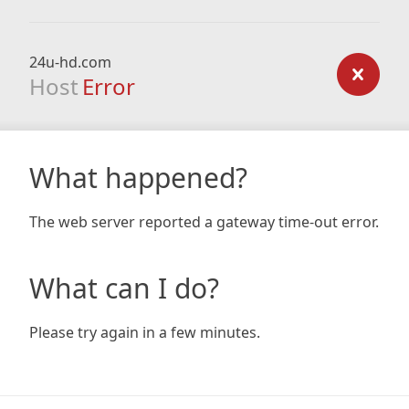
24u-hd.com
Host
Error
What happened?
The web server reported a gateway time-out error.
What can I do?
Please try again in a few minutes.